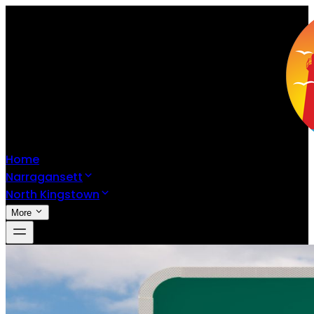
Home
Narragansett
North Kingstown
More