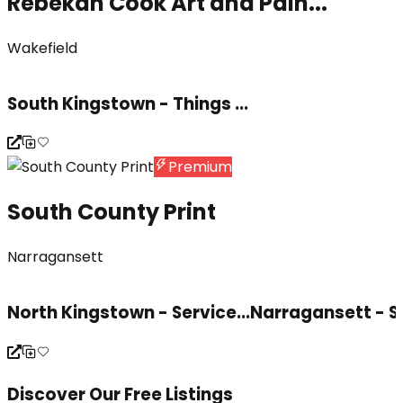
Rebekah Cook Art and Pain...
Wakefield
South Kingstown - Things ...
Premium
South County Print
Narragansett
North Kingstown - Service...
Narragansett - S
Discover Our Free Listings