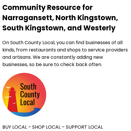
Community Resource for
Narragansett, North Kingstown,
South Kingstown, and Westerly
On South County Local, you can find businesses of all
kinds, from restaurants and shops to service providers
and artisans. We are constantly adding new
businesses, so be sure to check back often.
BUY LOCAL – SHOP LOCAL – SUPPORT LOCAL