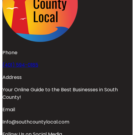
Phone
(401) 594-0185
Address
Your Online Guide to the Best Businesses in South
County!
Email
Info@southcountylocal.com
Follow Us on Social Media