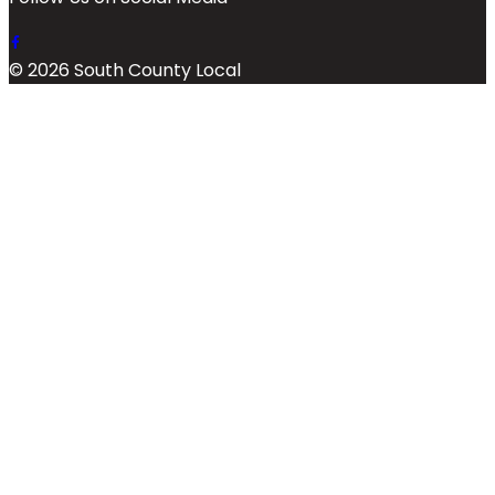
© 2026 South County Local