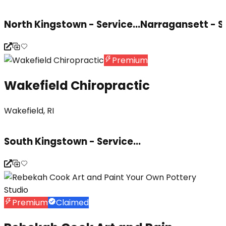
North Kingstown - Service...
Narragansett - S
Premium
Wakefield Chiropractic
Wakefield, RI
South Kingstown - Service...
Premium
Claimed