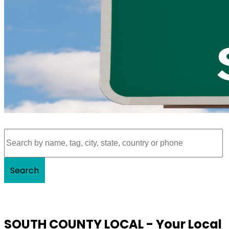
Search
SOUTH COUNTY LOCAL - Your Local