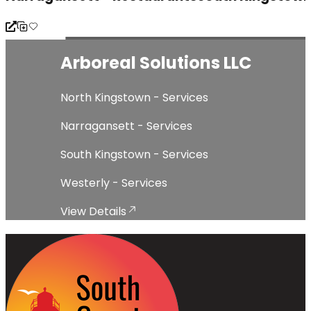
Lockhart Drywall & Plastering
North Kingstown - Services
Narragansett - Services
South Kingstown - Services
Westerly - Services
View Details