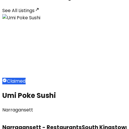
See All
Listings
Claimed
Umi Poke Sushi
Narragansett
Narragansett - Restaurants
South Kingstown