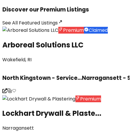
Discover our Premium Listings
See All
Featured Listings
Premium
Claimed
Arboreal Solutions LLC
Wakefield, RI
North Kingstown - Service...
Narragansett - S
Premium
Lockhart Drywall & Plaste...
Narragansett