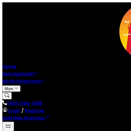
Home
Narragansett
North Kingstown
More
(401) 594-0185
Login
/
Register
Add New Business