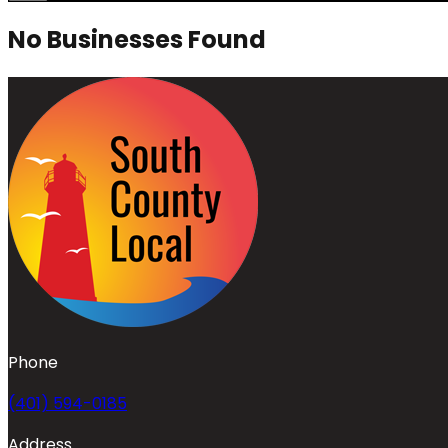
No Businesses Found
Phone
(401) 594-0185
Address