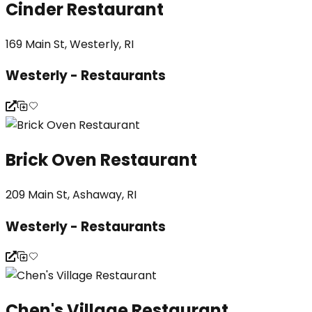
Cinder Restaurant
169 Main St, Westerly, RI
Westerly - Restaurants
Brick Oven Restaurant
209 Main St, Ashaway, RI
Westerly - Restaurants
Chen's Village Restaurant