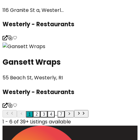
116 Granite St a, Westerl...
Westerly - Restaurants
Gansett Wraps
55 Beach St, Westerly, RI
Westerly - Restaurants
...
1
2
3
4
7
1 - 6 of 39+ Listings available