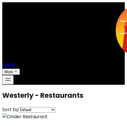
Home
More
Westerly - Restaurants
Sort by