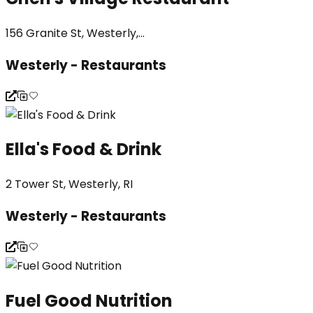
156 Granite St, Westerly,...
Westerly - Restaurants
Ella's Food & Drink
2 Tower St, Westerly, RI
Westerly - Restaurants
Fuel Good Nutrition