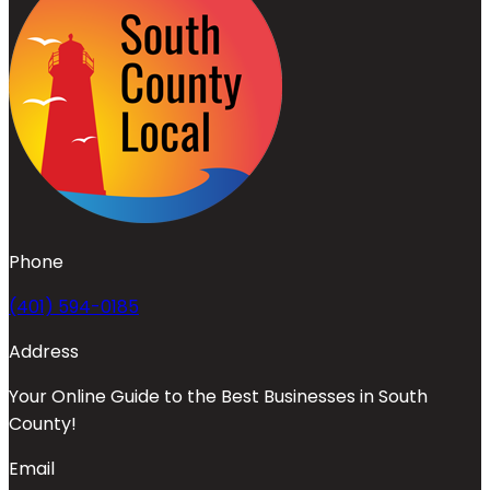
Phone
(401) 594-0185
Address
Your Online Guide to the Best Businesses in South
County!
Email