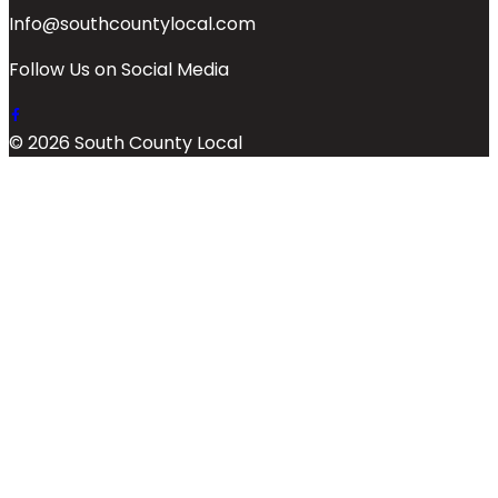
Info@southcountylocal.com
Follow Us on Social Media
© 2026 South County Local