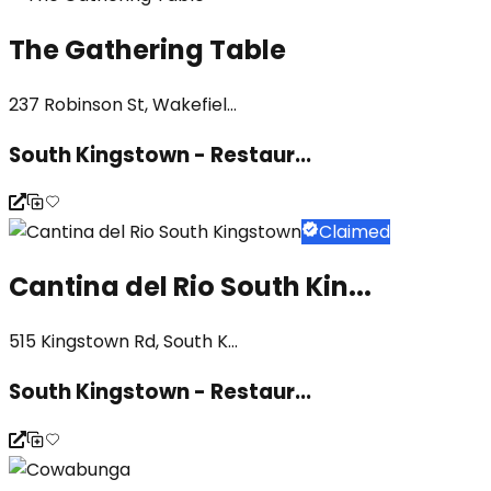
The Gathering Table
237 Robinson St, Wakefiel...
South Kingstown - Restaur...
Claimed
Cantina del Rio South Kin...
515 Kingstown Rd, South K...
South Kingstown - Restaur...