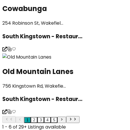
Cowabunga
254 Robinson St, Wakefiel...
South Kingstown - Restaur...
Old Mountain Lanes
756 Kingstown Rd, Wakefie...
South Kingstown - Restaur...
1
2
3
4
5
1 - 6 of 29+ Listings available