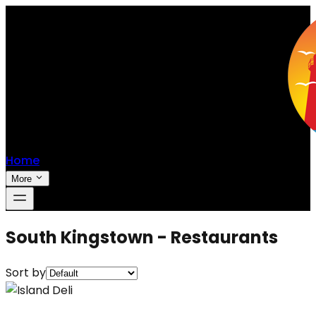
Home
More
South Kingstown - Restaurants
Sort by