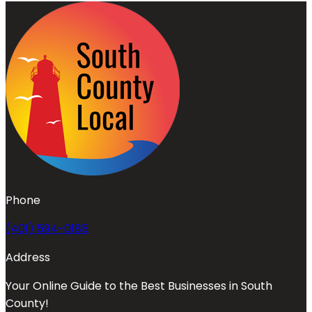
Phone
(401) 594-0185
Address
Your Online Guide to the Best Businesses in South
County!