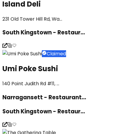
Island Deli
231 Old Tower Hill Rd, Wa...
South Kingstown - Restaur...
Claimed
Umi Poke Sushi
140 Point Judith Rd #11, ...
Narragansett - Restaurant...
South Kingstown - Restaur...