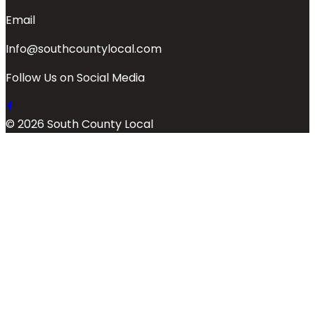
Email
Info@southcountylocal.com
Follow Us on Social Media
© 2026 South County Local