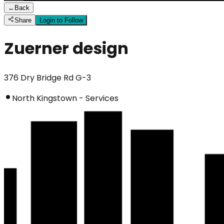
←
Back
Share
Login to Follow
Zuerner design
376 Dry Bridge Rd G-3
North Kingstown - Services