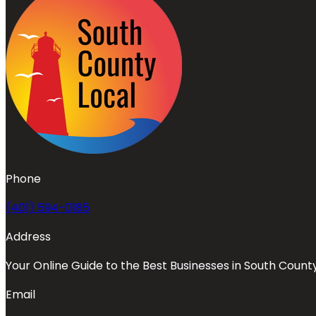
Phone
(401) 594-0185
Address
Your Online Guide to the Best Businesses in South Count
Email