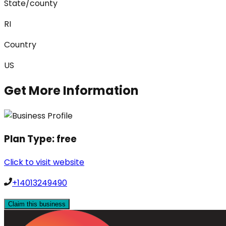
State/county
RI
Country
US
Get More Information
Plan Type:
free
Click to visit website
+14013249490
Claim this business