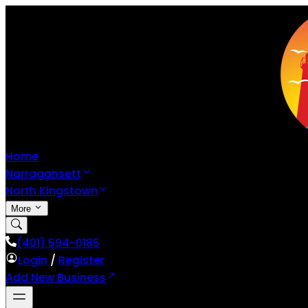
Home
Narragansett
North Kingstown
More
(401) 594-0185
Login
/
Register
Add New Business