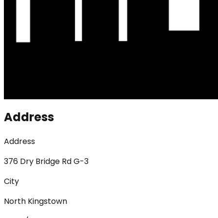
Address
Address
376 Dry Bridge Rd G-3
City
North Kingstown