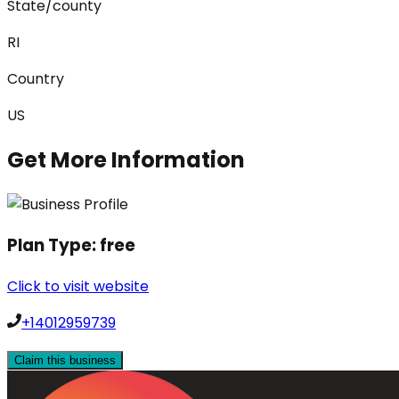
State/county
RI
Country
US
Get More Information
Plan Type:
free
Click to visit website
+14012959739
Claim this business