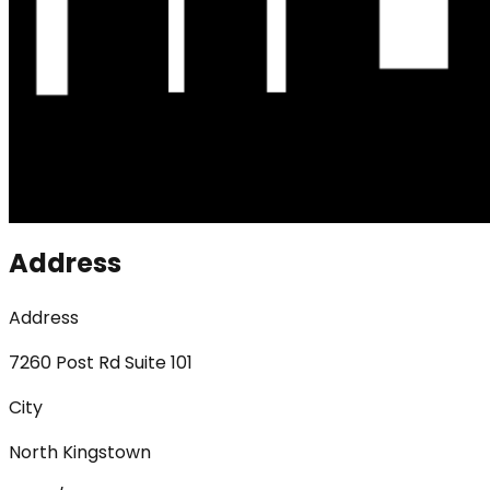
Address
Address
7260 Post Rd Suite 101
City
North Kingstown