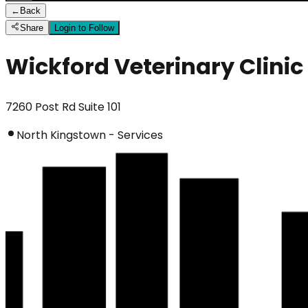
←
Back
Share
Login to Follow
Wickford Veterinary Clinic
7260 Post Rd Suite 101
North Kingstown - Services