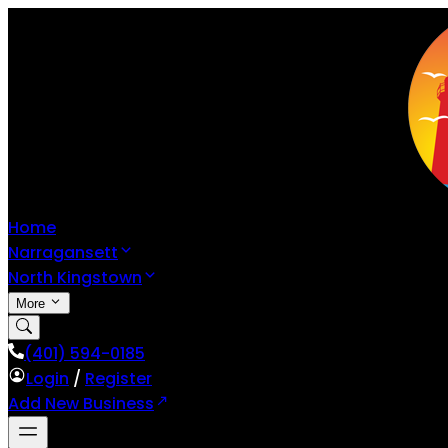
Home
Narragansett
North Kingstown
More
(401) 594-0185
Login
/
Register
Add New Business