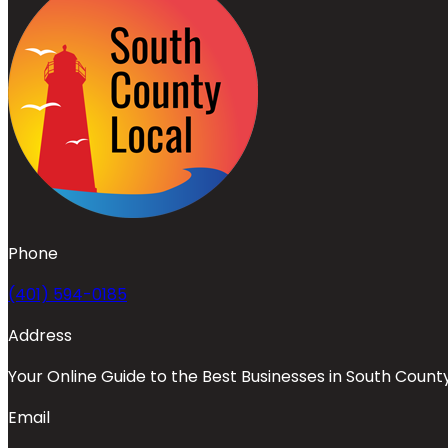
Phone
(401) 594-0185
Address
Your Online Guide to the Best Businesses in South Count
Email