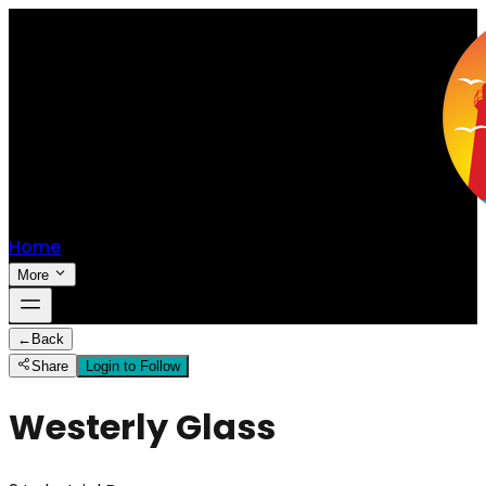
Home
More
←
Back
Share
Login to Follow
Westerly Glass