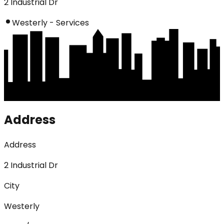
2 Industrial Dr
Westerly - Services
Address
Address
2 Industrial Dr
City
Westerly