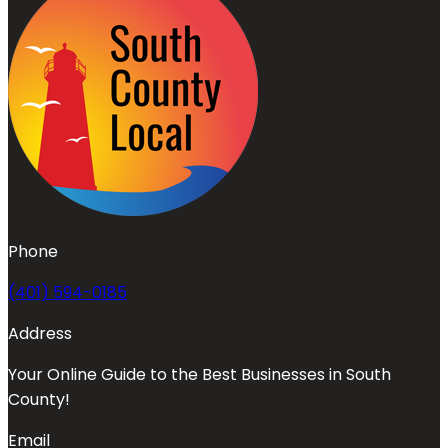
Phone
(401) 594-0185
Address
Your Online Guide to the Best Businesses in South
County!
Email