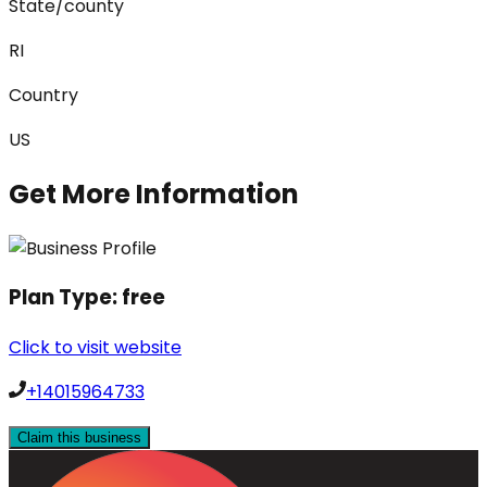
State/county
RI
Country
US
Get More Information
Plan Type:
free
Click to visit website
+14015964733
Claim this business