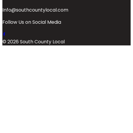
Info@southcountylocal.com
Follow Us on Social Media
© 2026 South County Local