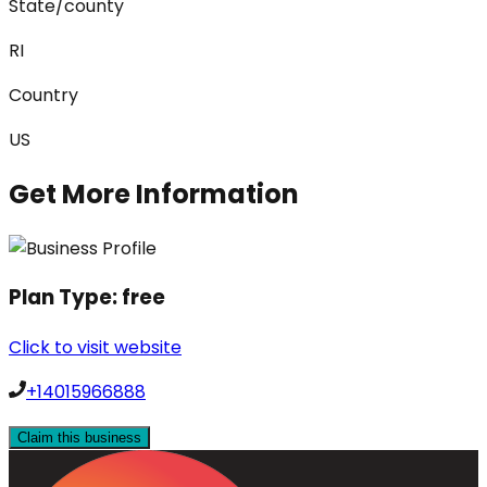
State/county
RI
Country
US
Get More Information
Plan Type:
free
Click to visit website
+14015966888
Claim this business