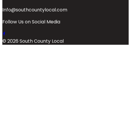
Info@southcountylocal.com
Follow Us on Social Media
© 2026 South County Local