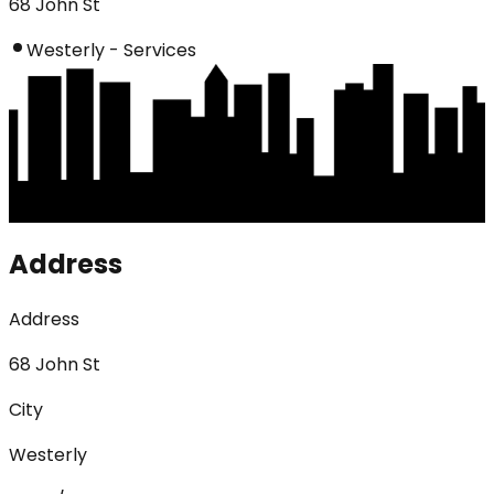
68 John St
Westerly - Services
Address
Address
68 John St
City
Westerly