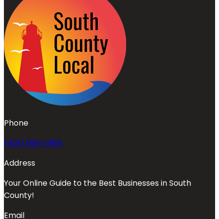
Phone
(401) 594-0185
Address
Your Online Guide to the Best Businesses in South
County!
Email