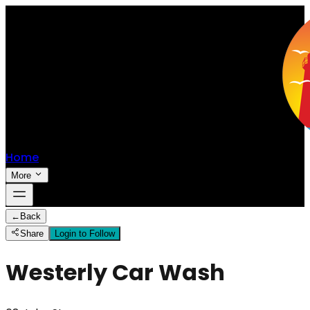
Home
More
←
Back
Share
Login to Follow
Westerly Car Wash