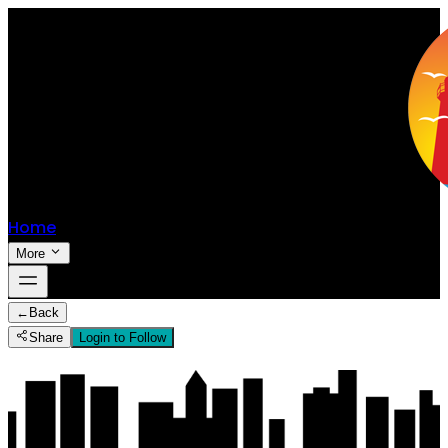
Home
More
←
Back
Share
Login to Follow