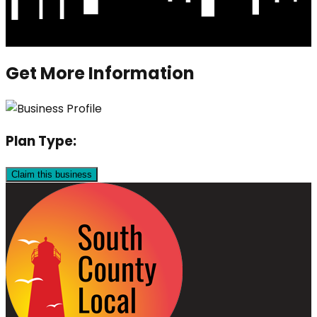
Get More Information
Plan Type:
Claim this business