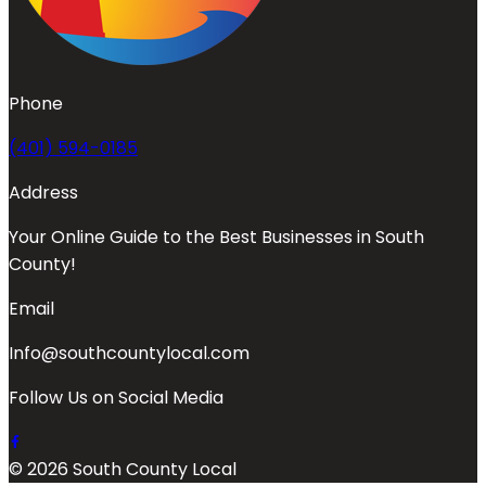
Phone
(401) 594-0185
Address
Your Online Guide to the Best Businesses in South
County!
Email
Info@southcountylocal.com
Follow Us on Social Media
© 2026 South County Local