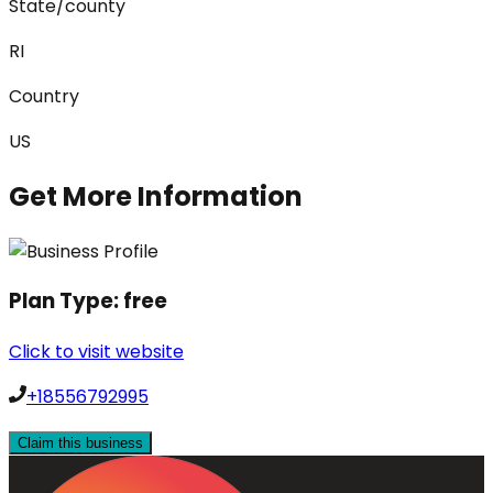
State/county
RI
Country
US
Get More Information
Plan Type:
free
Click to visit website
+18556792995
Claim this business