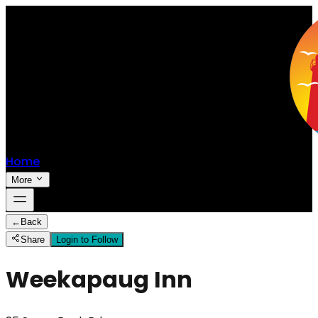
Home
More
←
Back
Share
Login to Follow
Weekapaug Inn