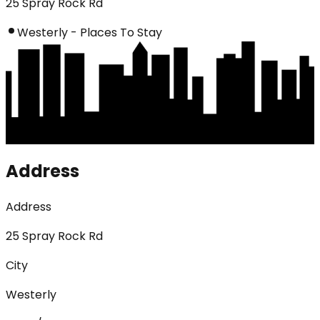
25 Spray Rock Rd
Westerly - Places To Stay
Address
Address
25 Spray Rock Rd
City
Westerly