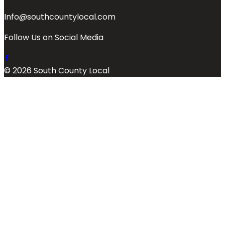
Info@southcountylocal.com
Follow Us on Social Media
© 2026 South County Local