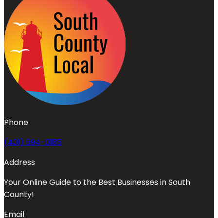
Phone
(401) 594-0185
Address
Your Online Guide to the Best Businesses in South
County!
Email