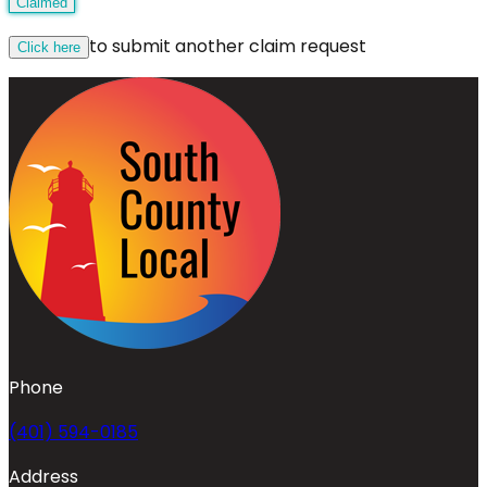
Claimed
to submit another claim request
Click here
Phone
(401) 594-0185
Address