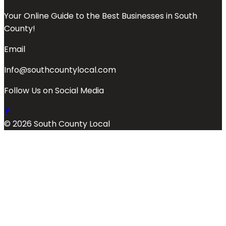
Your Online Guide to the Best Businesses in South
County!
Email
Info@southcountylocal.com
Follow Us on Social Media
© 2026 South County Local