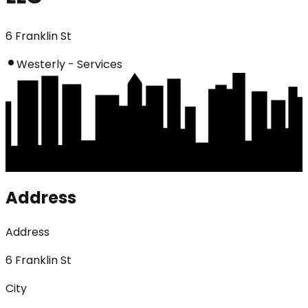
6 Franklin St
Westerly - Services
Address
Address
6 Franklin St
City