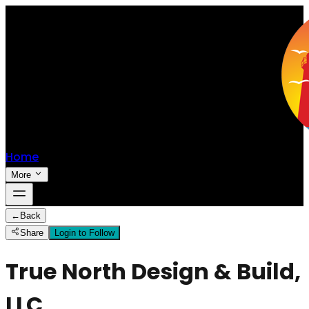
Home
More
←
Back
Share
Login to Follow
True North Design & Build,
LLC