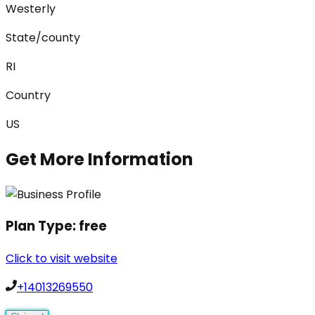
Westerly
State/county
RI
Country
US
Get More Information
Plan Type:
free
Click to visit website
+14013269550