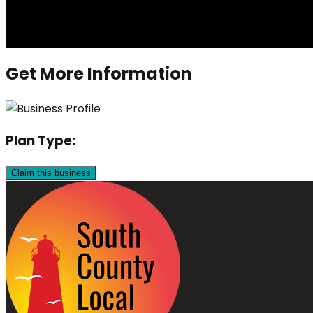
Get More Information
Plan Type:
Claim this business