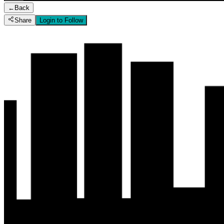
←
Back
Share
Login to Follow