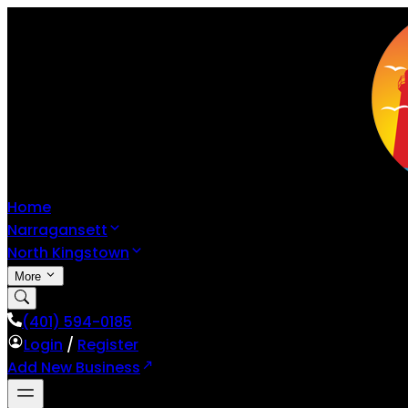
Home
Narragansett
North Kingstown
More
(401) 594-0185
Login
/
Register
Add New Business