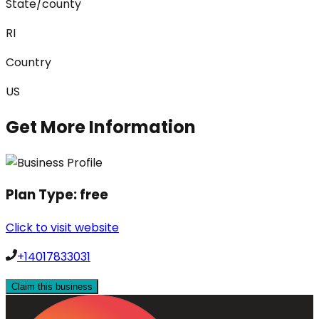
State/county
RI
Country
US
Get More Information
Plan Type:
free
Click to visit website
+14017833031
Claim this business