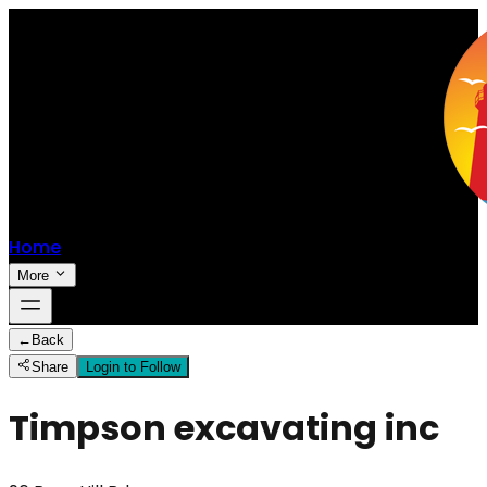
Home
More
←
Back
Share
Login to Follow
Timpson excavating inc