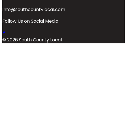
Info@southcountylocal.com
Follow Us on Social Media
© 2026 South County Local