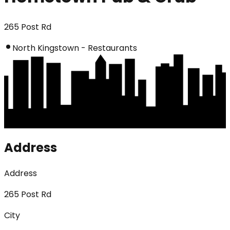
265 Post Rd
North Kingstown - Restaurants
Address
Address
265 Post Rd
City