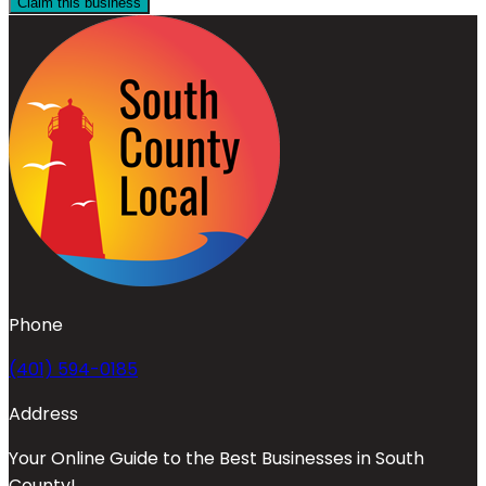
Claim this business
Phone
(401) 594-0185
Address
Your Online Guide to the Best Businesses in South
County!