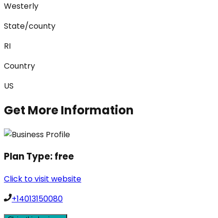
Westerly
State/county
RI
Country
US
Get More Information
Plan Type:
free
Click to visit website
+14013150080