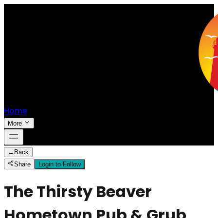
Home
More
←
Back
Share
Login to Follow
The Thirsty Beaver
Hometown Pub & Grub