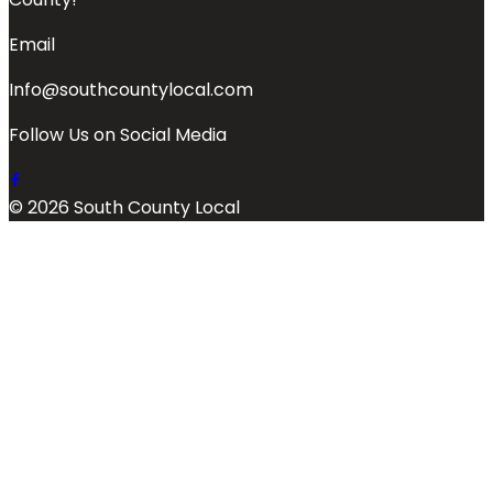
Email
Info@southcountylocal.com
Follow Us on Social Media
© 2026 South County Local