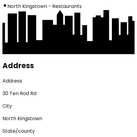
North Kingstown - Restaurants
Address
Address
30 Ten Rod Rd
City
North Kingstown
State/county