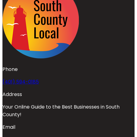
Phone
(401) 594-0185
Address
Your Online Guide to the Best Businesses in South
County!
Email