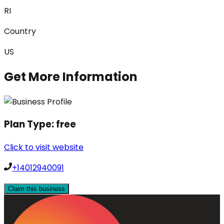
RI
Country
US
Get More Information
Plan Type:
free
Click to visit website
+14012940091
Claim this business