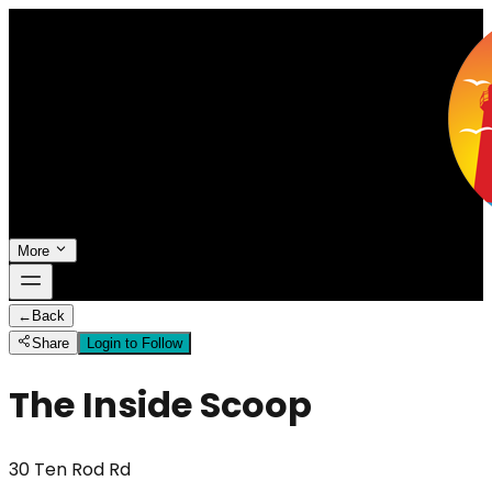
More
←
Back
Share
Login to Follow
The Inside Scoop
30 Ten Rod Rd