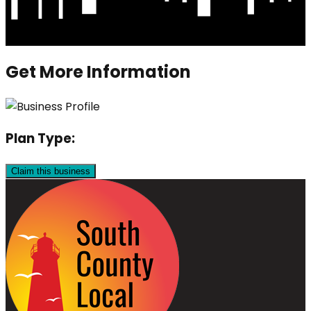
Get More Information
Plan Type:
Claim this business