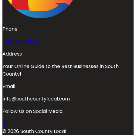
Phone
(401) 594-0185
Address
Your Online Guide to the Best Businesses in South
County!
Email
Info@southcountylocal.com
Follow Us on Social Media
© 2026 South County Local