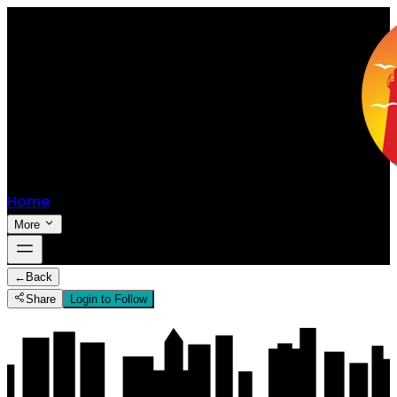
Home
More
←
Back
Share
Login to Follow