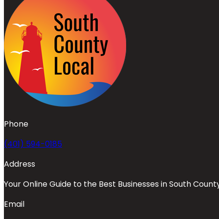
Phone
(401) 594-0185
Address
Your Online Guide to the Best Businesses in South Count
Email