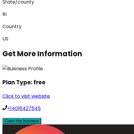
State/county
RI
Country
US
Get More Information
Plan Type:
free
Click to visit website
+14016427545
Claim this business