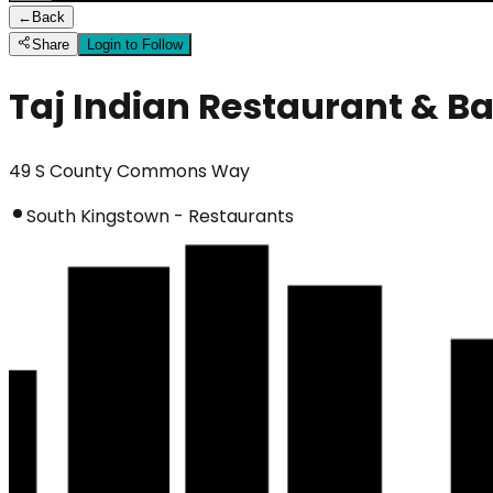
←
Back
Share
Login to Follow
Taj Indian Restaurant & Ba
49 S County Commons Way
South Kingstown - Restaurants