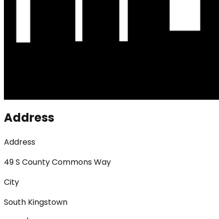
Address
Address
49 S County Commons Way
City
South Kingstown