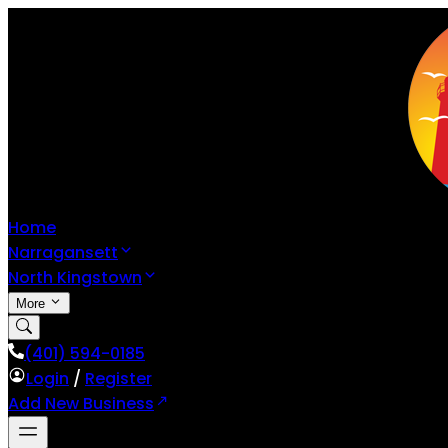
Home
Narragansett
North Kingstown
More
(401) 594-0185
Login
/
Register
Add New Business