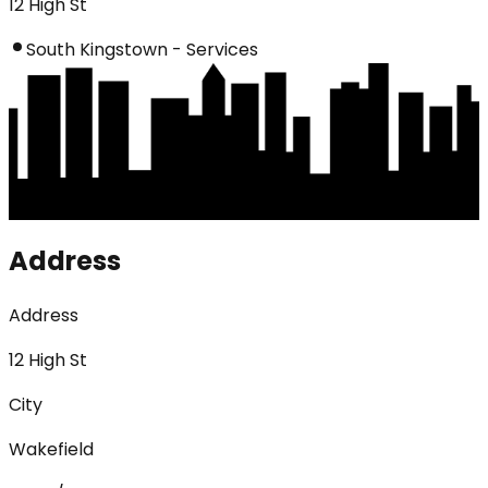
12 High St
South Kingstown - Services
Address
Address
12 High St
City
Wakefield