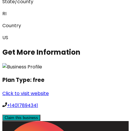
State/county
RI
Country
US
Get More Information
Plan Type:
free
Click to visit website
+14017894341
Claim this business