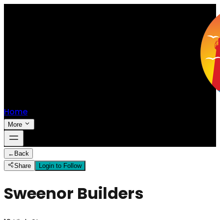
Home
More
←
Back
Share
Login to Follow
Sweenor Builders