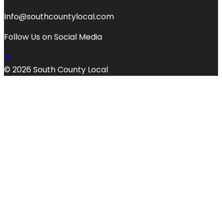
Info@southcountylocal.com
Follow Us on Social Media
© 2026 South County Local