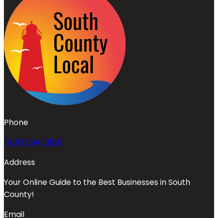
Phone
(401) 594-0185
Address
Your Online Guide to the Best Businesses in South
County!
Email