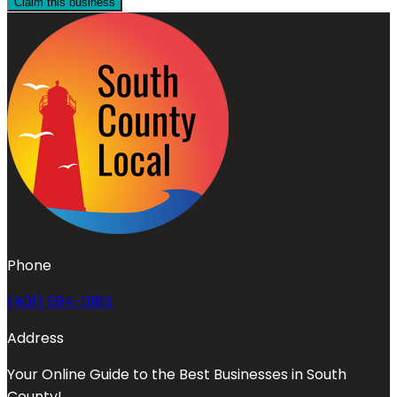
Claim this business
Phone
(401) 594-0185
Address
Your Online Guide to the Best Businesses in South
County!