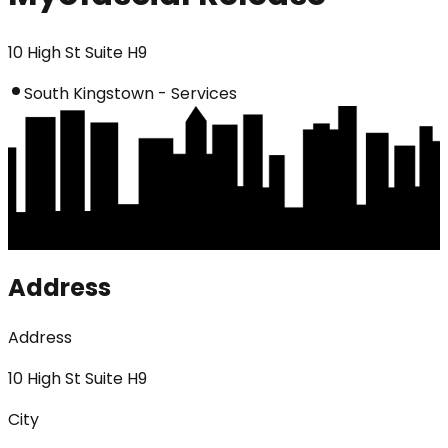
10 High St Suite H9
South Kingstown - Services
Address
Address
10 High St Suite H9
City