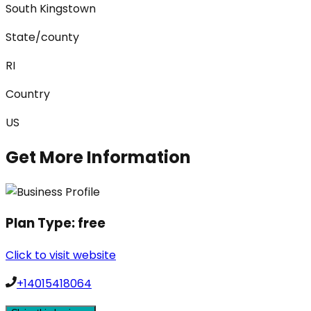
South Kingstown
State/county
RI
Country
US
Get More Information
Plan Type:
free
Click to visit website
+14015418064