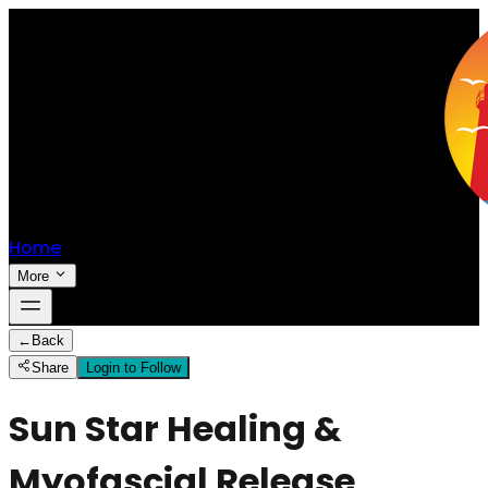
Home
More
←
Back
Share
Login to Follow
Sun Star Healing &
Myofascial Release