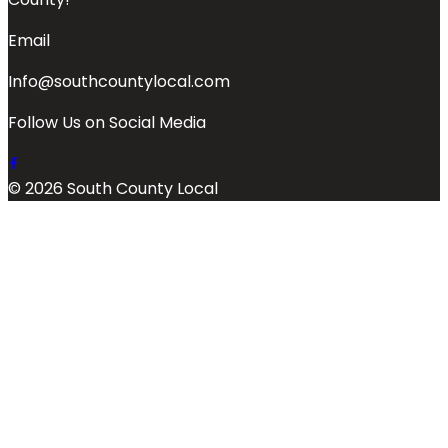
Email
Info@southcountylocal.com
Follow Us on Social Media
© 2026 South County Local