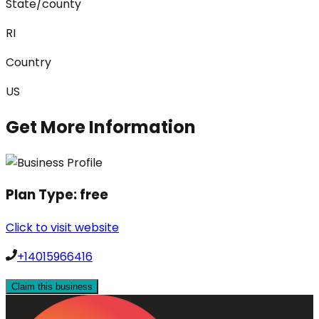
State/county
RI
Country
US
Get More Information
Plan Type:
free
Click to visit website
+14015966416
Claim this business