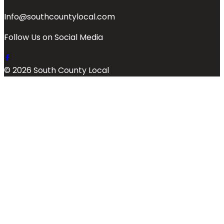
Info@southcountylocal.com
Follow Us on Social Media
© 2026 South County Local