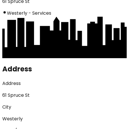
61 Spruce St
Westerly - Services
Address
Address
61 Spruce St
City
Westerly