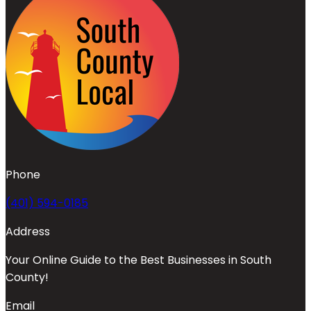
Phone
(401) 594-0185
Address
Your Online Guide to the Best Businesses in South
County!
Email