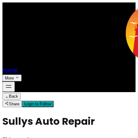
Home
More
←
Back
Share
Login to Follow
Sullys Auto Repair