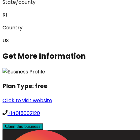
State/county
RI
Country
US
Get More Information
Plan Type:
free
Click to visit website
+14015002120
Claim this business