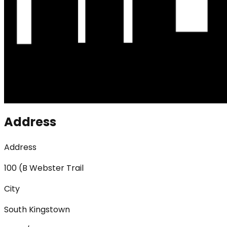
Address
Address
100 (B Webster Trail
City
South Kingstown