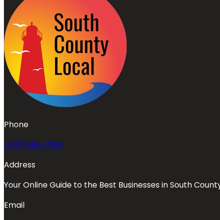
Phone
(401) 594-0185
Address
Your Online Guide to the Best Businesses in South Count
Email