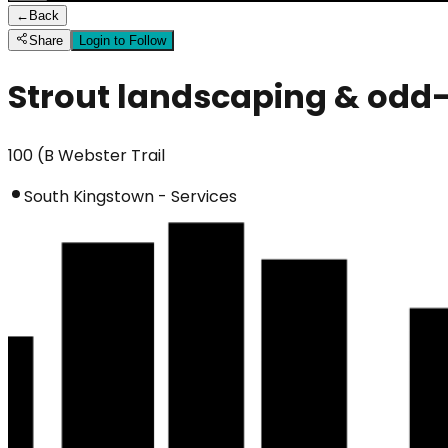
←
Back
Share
Login to Follow
Strout landscaping & odd-
100 (B Webster Trail
South Kingstown - Services