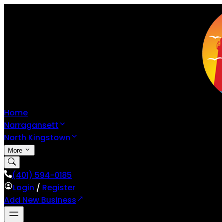
Home
Narragansett
North Kingstown
More
(401) 594-0185
Login
/
Register
Add New Business