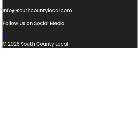
Info@southcountylocal.com
Follow Us on Social Media
© 2026 South County Local