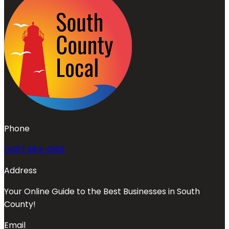
Phone
(401) 594-0185
Address
Your Online Guide to the Best Businesses in South
County!
Email