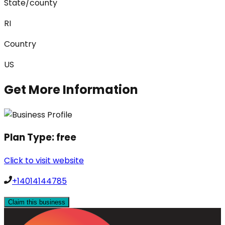
State/county
RI
Country
US
Get More Information
Plan Type:
free
Click to visit website
+14014144785
Claim this business