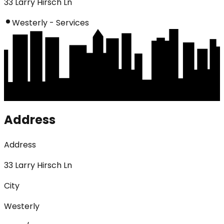
33 Larry Hirsch Ln
Westerly - Services
Address
Address
33 Larry Hirsch Ln
City
Westerly