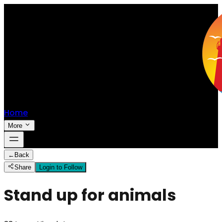
Home
More
←
Back
Share
Login to Follow
Stand up for animals