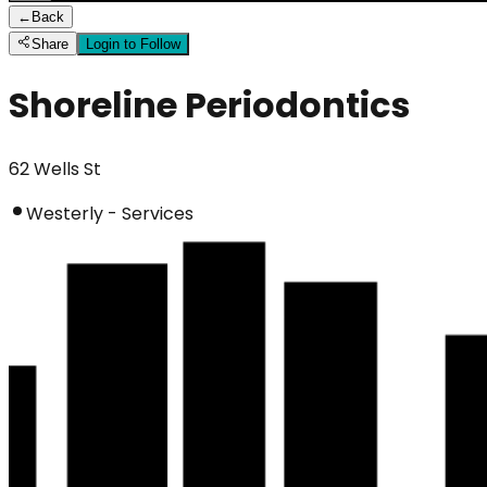
←
Back
Share
Login to Follow
Shoreline Periodontics
62 Wells St
Westerly - Services