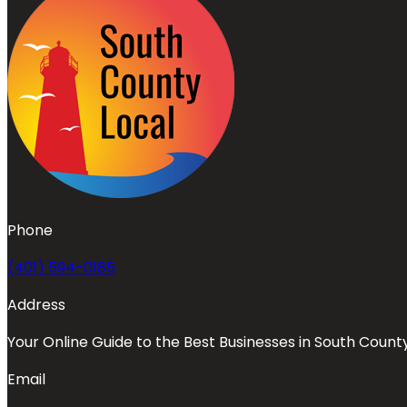
Phone
(401) 594-0185
Address
Your Online Guide to the Best Businesses in South Count
Email