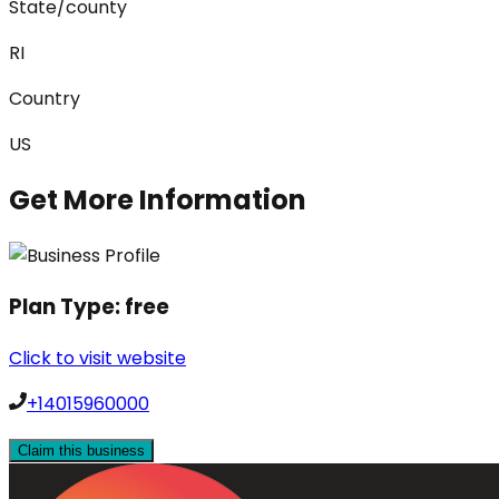
State/county
RI
Country
US
Get More Information
Plan Type:
free
Click to visit website
+14015960000
Claim this business