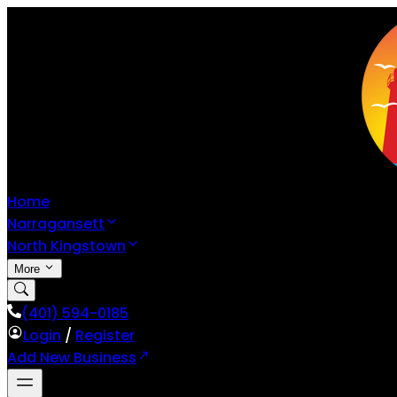
Home
Narragansett
North Kingstown
More
(401) 594-0185
Login
/
Register
Add New Business