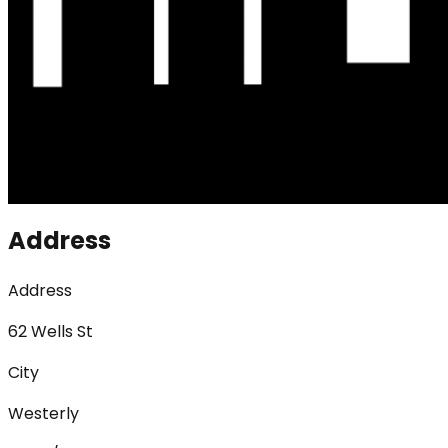
Address
Address
62 Wells St
City
Westerly