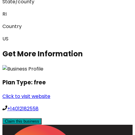
State/county
RI
Country
US
Get More Information
Plan Type:
free
Click to visit website
+14012182558
Claim this business