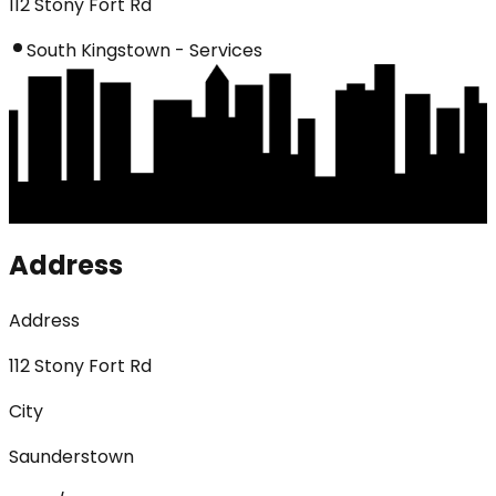
112 Stony Fort Rd
South Kingstown - Services
Address
Address
112 Stony Fort Rd
City
Saunderstown