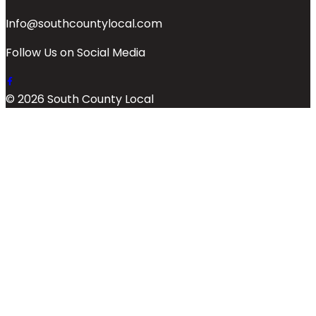
Info@southcountylocal.com
Follow Us on Social Media
© 2026 South County Local