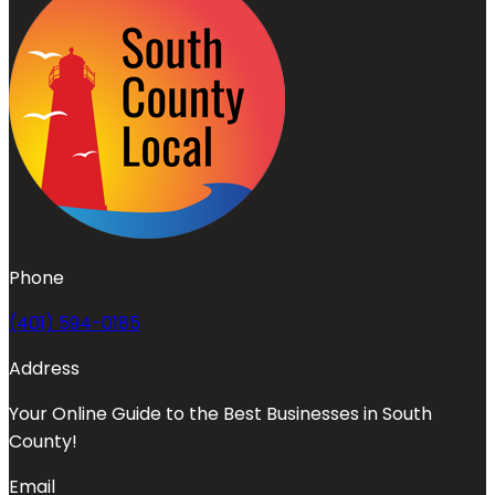
Phone
(401) 594-0185
Address
Your Online Guide to the Best Businesses in South
County!
Email