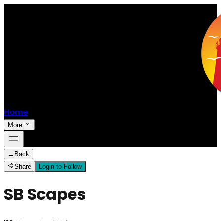
Home
More
←
Back
Share
Login to Follow
SB Scapes