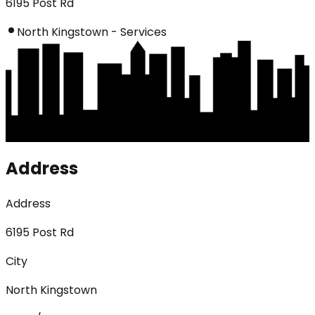
6195 Post Rd
North Kingstown - Services
Address
Address
6195 Post Rd
City
North Kingstown