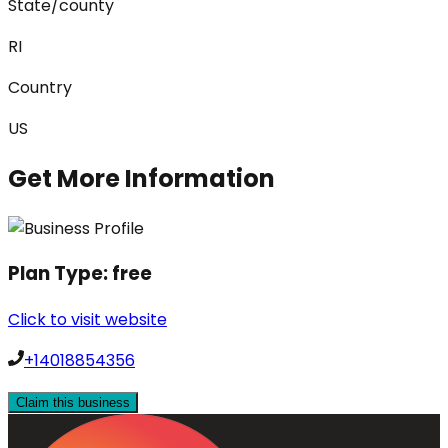
State/county
RI
Country
US
Get More Information
Plan Type:
free
Click to visit website
+14018854356
Claim this business