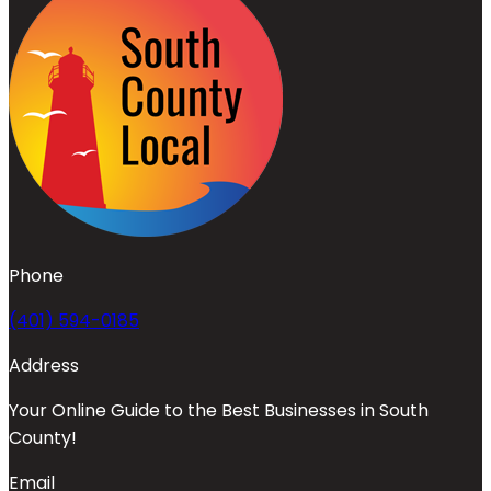
Phone
(401) 594-0185
Address
Your Online Guide to the Best Businesses in South
County!
Email