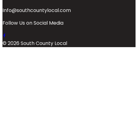
Info@southcountylocal.com
Follow Us on Social Media
© 2026 South County Local