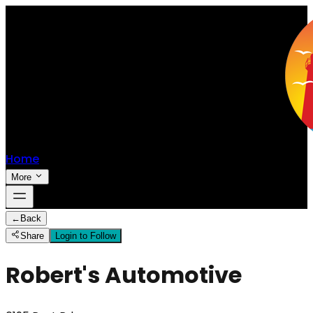
Home
More
←
Back
Share
Login to Follow
Robert's Automotive