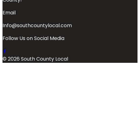
Email
Info@southcountylocal.com
Follow Us on Social Media
© 2026 South County Local