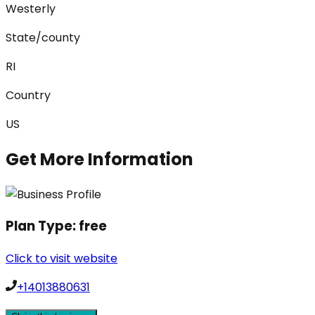
Westerly
State/county
RI
Country
US
Get More Information
Plan Type:
free
Click to visit website
+14013880631