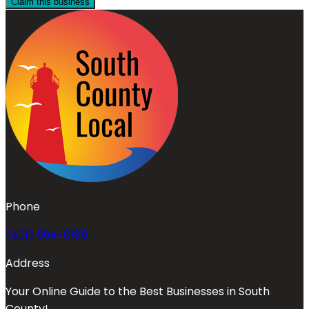
Claim this business
Phone
(401) 594-0185
Address
Your Online Guide to the Best Businesses in South
County!