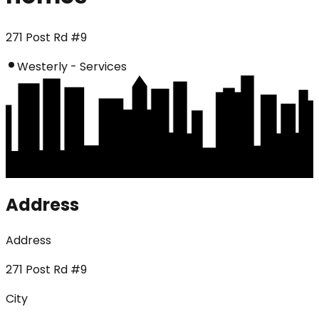
271 Post Rd #9
Westerly - Services
Address
Address
271 Post Rd #9
City