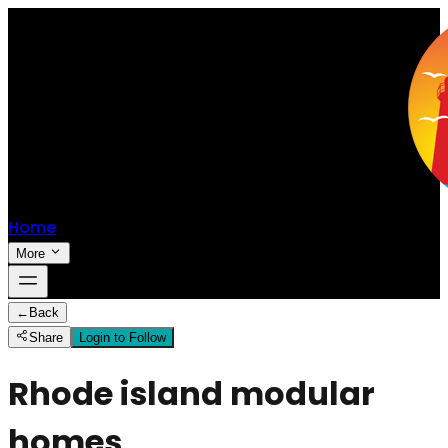
Home
More
←
Back
Share
Login to Follow
Rhode island modular
homes