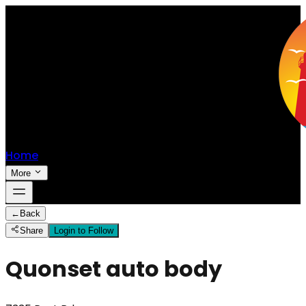
Home
More
←
Back
Share
Login to Follow
Quonset auto body