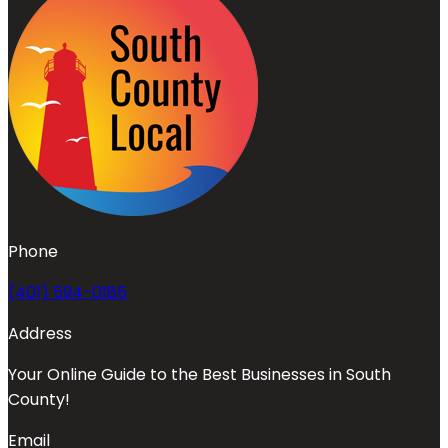
Phone
(401) 594-0185
Address
Your Online Guide to the Best Businesses in South
County!
Email