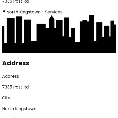
7335 Post Rd
North Kingstown - Services
Address
Address
7335 Post Rd
City
North Kingstown