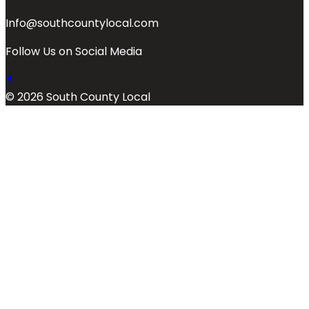
Info@southcountylocal.com
Follow Us on Social Media
© 2026 South County Local