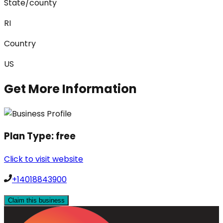
State/county
RI
Country
US
Get More Information
Plan Type:
free
Click to visit website
+14018843900
Claim this business