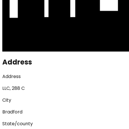
Address
Address
LLC, 288 C
City
Bradford
State/county