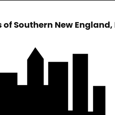
s of Southern New England,