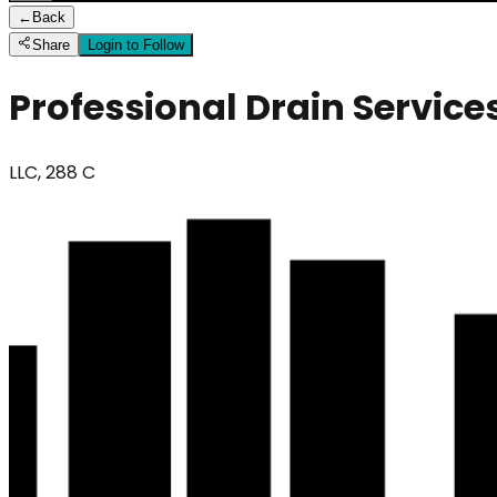
←
Back
Share
Login to Follow
Professional Drain Service
LLC, 288 C