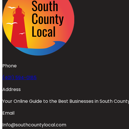
Phone
(401) 594-0185
Address
Your Online Guide to the Best Businesses in South Count
Email
Info@southcountylocal.com