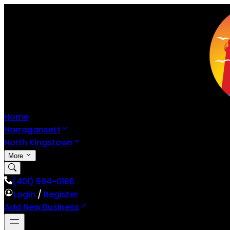
Home
Narragansett
North Kingstown
More
(401) 594-0185
Login
/
Register
Add New Business