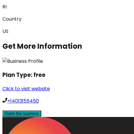
RI
Country
US
Get More Information
Plan Type:
free
Click to visit website
+14013155450
Claim this business