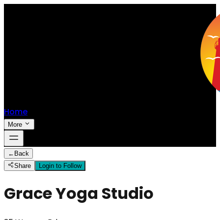
Home
More
←
Back
Share
Login to Follow
Grace Yoga Studio