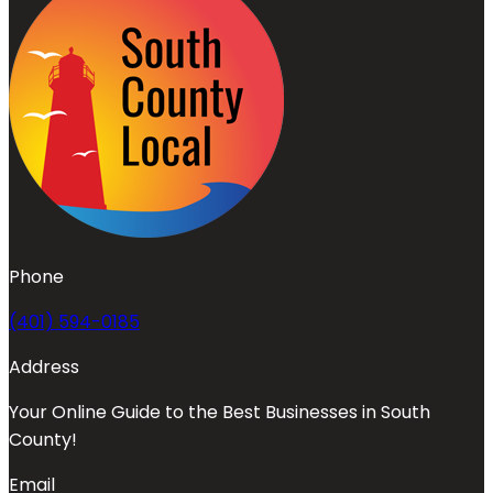
Phone
(401) 594-0185
Address
Your Online Guide to the Best Businesses in South
County!
Email