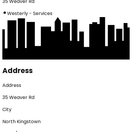
35 Weaver Rd
Westerly - Services
Address
Address
35 Weaver Rd
City
North Kingstown