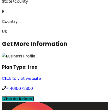
State/county
RI
Country
US
Get More Information
Plan Type:
free
Click to visit website
+14016672800
Claim this business