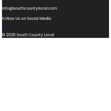
Info@southcountylocal.com
Follow Us on Social Media
© 2026 South County Local