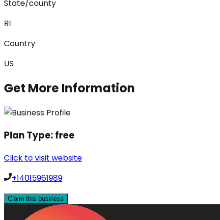
State/county
RI
Country
US
Get More Information
Plan Type:
free
Click to visit website
+14015961989
Claim this business