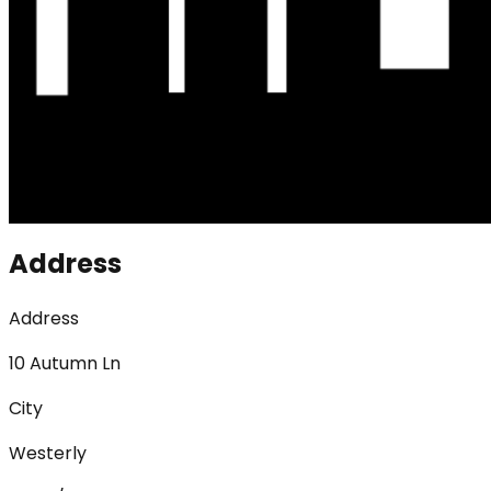
Address
Address
10 Autumn Ln
City
Westerly