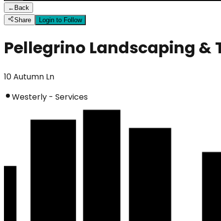
←
Back
Share
Login to Follow
Pellegrino Landscaping & 
10 Autumn Ln
Westerly - Services