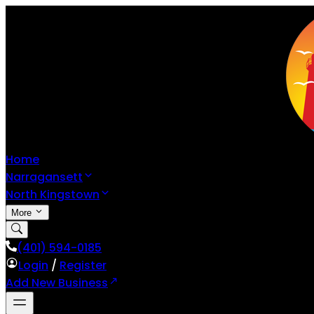
Home
Narragansett
North Kingstown
More
(401) 594-0185
Login
/
Register
Add New Business