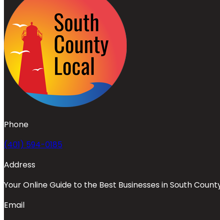
Phone
(401) 594-0185
Address
Your Online Guide to the Best Businesses in South Count
Email