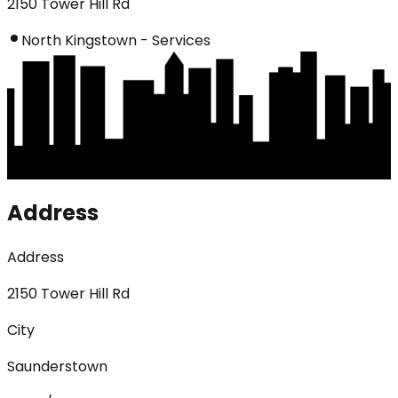
2150 Tower Hill Rd
North Kingstown - Services
Address
Address
2150 Tower Hill Rd
City
Saunderstown