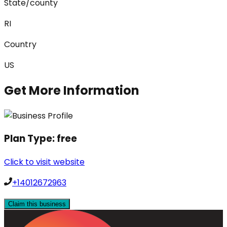
State/county
RI
Country
US
Get More Information
Plan Type:
free
Click to visit website
+14012672963
Claim this business