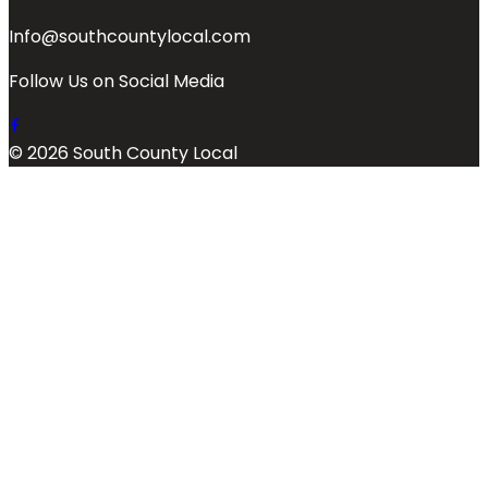
Info@southcountylocal.com
Follow Us on Social Media
© 2026 South County Local