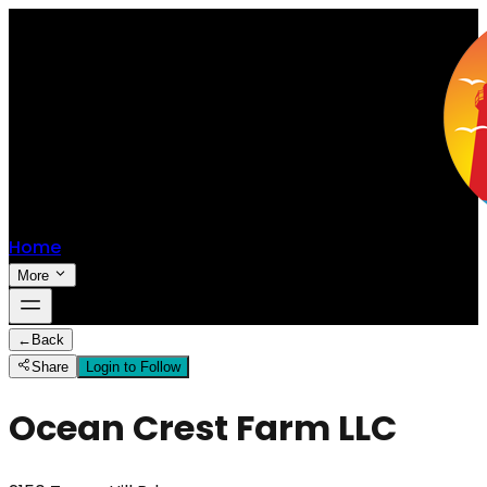
Home
More
←
Back
Share
Login to Follow
Ocean Crest Farm LLC