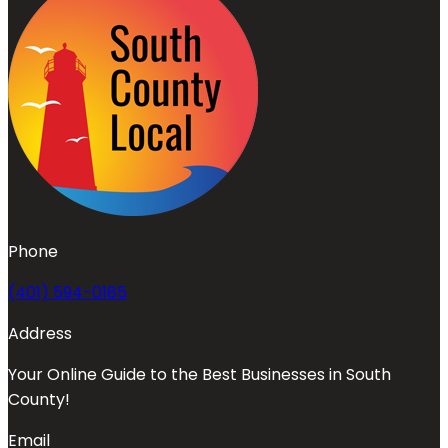
Phone
(401) 594-0185
Address
Your Online Guide to the Best Businesses in South
County!
Email