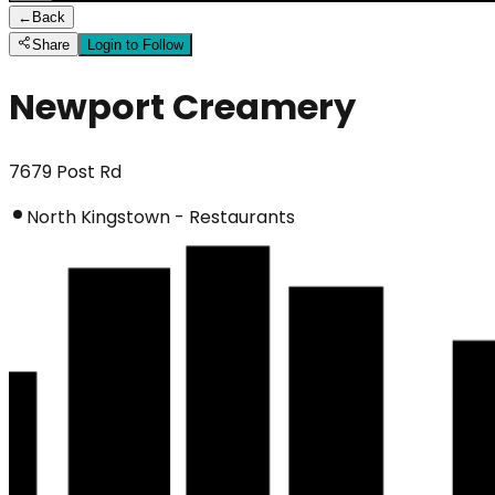
←
Back
Share
Login to Follow
Newport Creamery
7679 Post Rd
North Kingstown - Restaurants