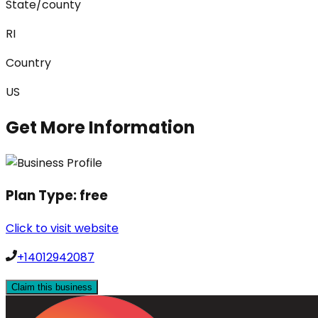
State/county
RI
Country
US
Get More Information
Plan Type:
free
Click to visit website
+14012942087
Claim this business