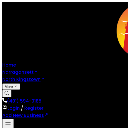
Home
Narragansett
North Kingstown
More
(401) 594-0185
Login
/
Register
Add New Business