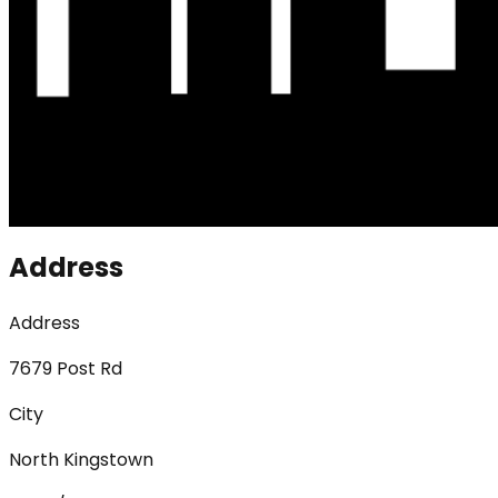
Address
Address
7679 Post Rd
City
North Kingstown