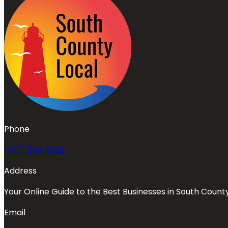
Phone
(401) 594-0185
Address
Your Online Guide to the Best Businesses in South Count
Email