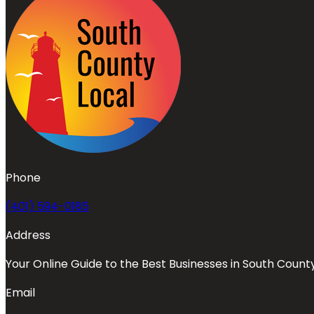
Phone
(401) 594-0185
Address
Your Online Guide to the Best Businesses in South Count
Email