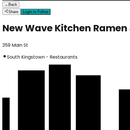
←
Back
Share
Login to Follow
New Wave Kitchen Ramen 
359 Main St
South Kingstown - Restaurants