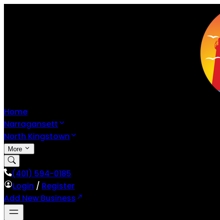
Home
Narragansett
North Kingstown
More
(401) 594-0185
Login
/
Register
Add New Business