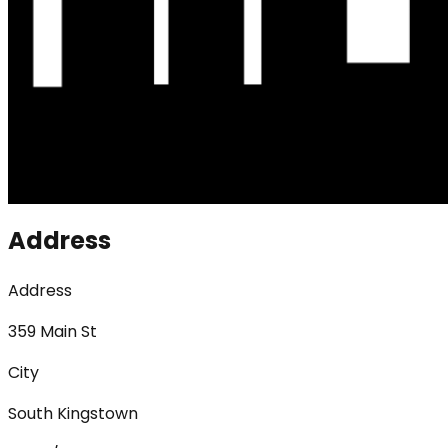
Address
Address
359 Main St
City
South Kingstown