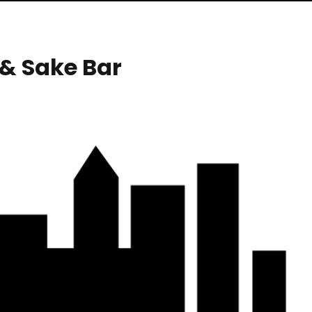
& Sake Bar