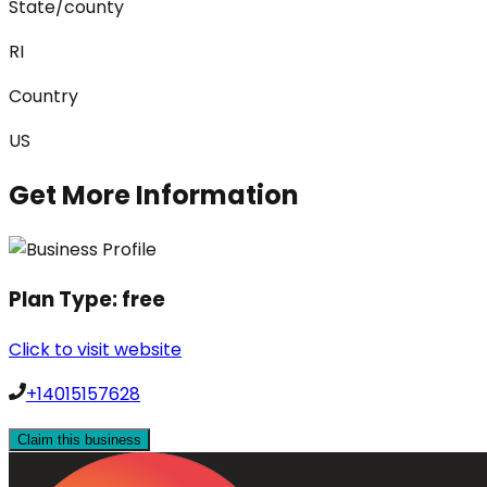
State/county
RI
Country
US
Get More Information
Plan Type:
free
Click to visit website
+14015157628
Claim this business