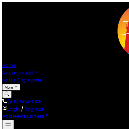
Home
Narragansett
North Kingstown
More
(401) 594-0185
Login
/
Register
Add New Business