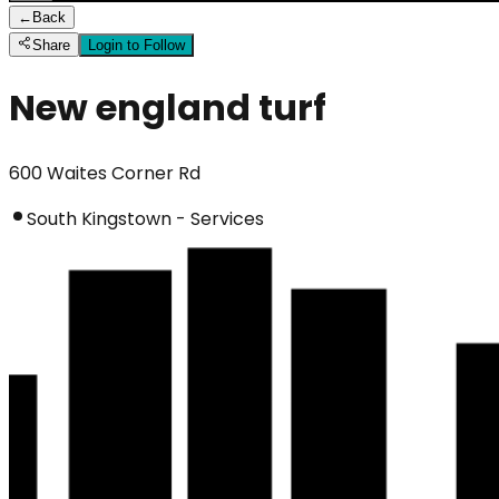
←
Back
Share
Login to Follow
New england turf
600 Waites Corner Rd
South Kingstown - Services