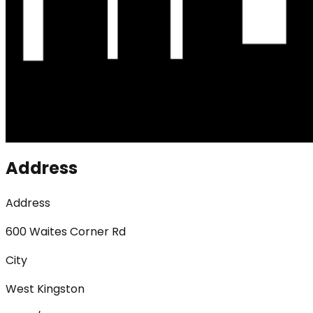
Address
Address
600 Waites Corner Rd
City
West Kingston