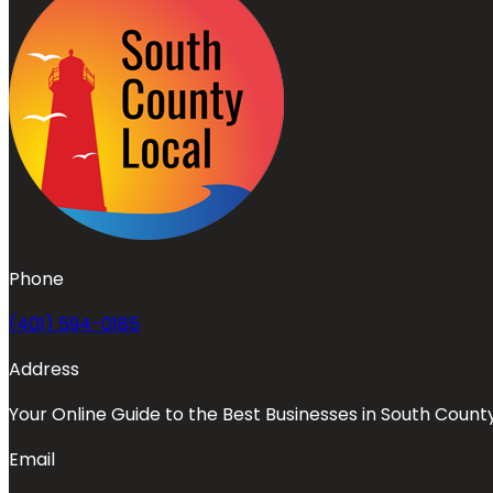
Phone
(401) 594-0185
Address
Your Online Guide to the Best Businesses in South Count
Email