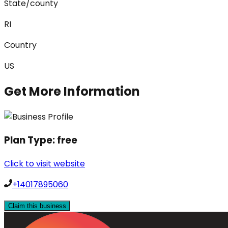
State/county
RI
Country
US
Get More Information
Plan Type:
free
Click to visit website
+14017895060
Claim this business