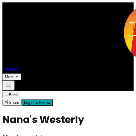
Home
More
←
Back
Share
Login to Follow
Nana's Westerly