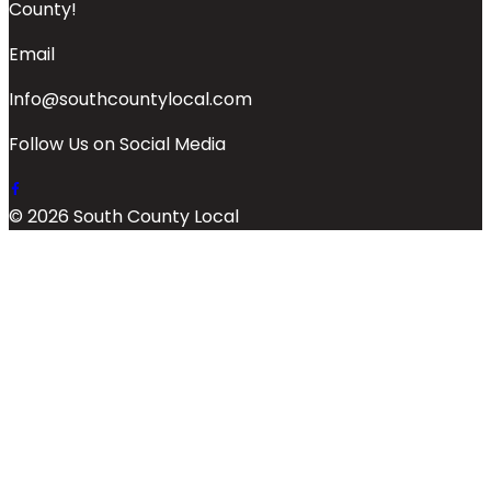
County!
Email
Info@southcountylocal.com
Follow Us on Social Media
© 2026 South County Local