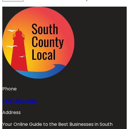
Phone
(401) 594-0185
Address
Your Online Guide to the Best Businesses in South