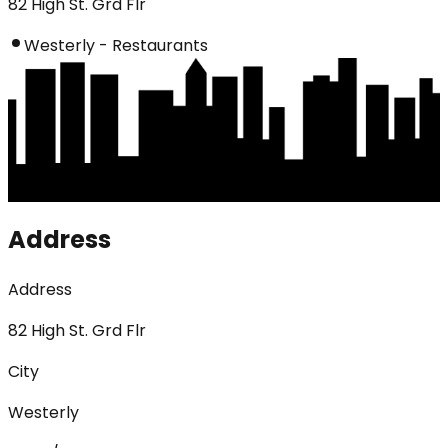
82 High St. Grd Flr
Westerly - Restaurants
Address
Address
82 High St. Grd Flr
City
Westerly