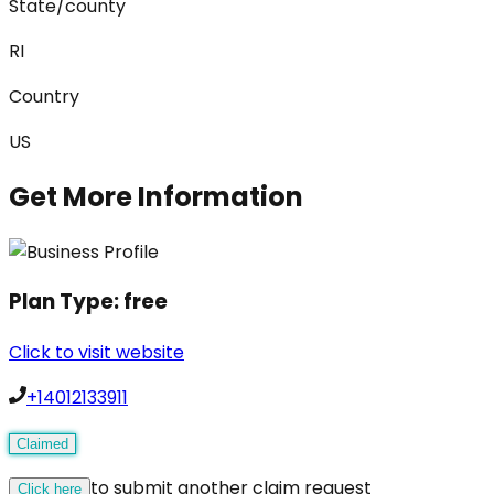
State/county
RI
Country
US
Get More Information
Plan Type:
free
Click to visit website
+14012133911
Claimed
to submit another claim request
Click here