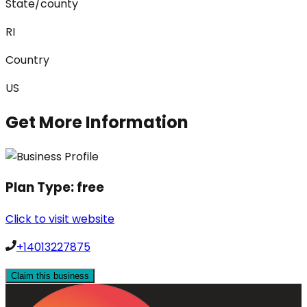
State/county
RI
Country
US
Get More Information
Plan Type:
free
Click to visit website
+14013227875
Claim this business