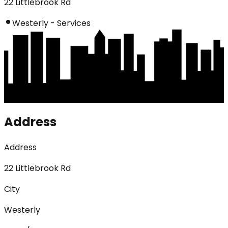
22 Littlebrook Rd
Westerly - Services
Address
Address
22 Littlebrook Rd
City
Westerly