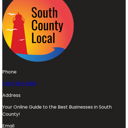
Phone
(401) 594-0185
Address
Your Online Guide to the Best Businesses in South
County!
Email