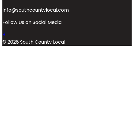
Info@southcountylocal.com
Follow Us on Social Media
© 2026 South County Local