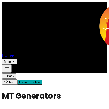
Home
More
←
Back
Share
Login to Follow
MT Generators