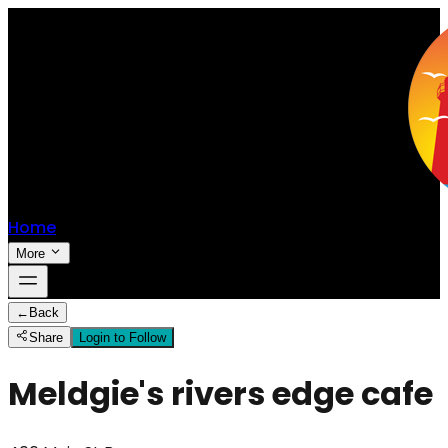
Home
More
←
Back
Share
Login to Follow
Meldgie's rivers edge cafe