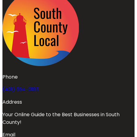
Phone
(401) 594-0185
Address
Your Online Guide to the Best Businesses in South
County!
Email