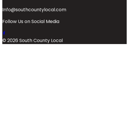
Info@southcountylocal.com
Follow Us on Social Media
© 2026 South County Local