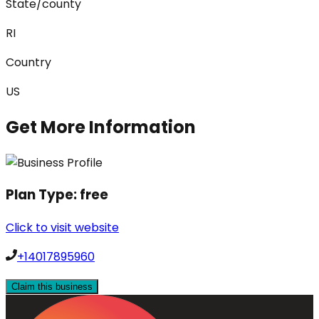
State/county
RI
Country
US
Get More Information
Plan Type:
free
Click to visit website
+14017895960
Claim this business