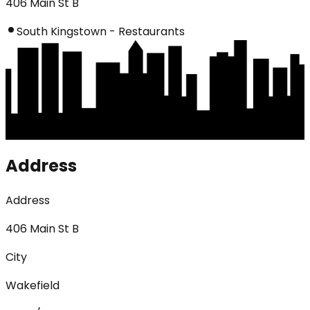
406 Main St B
South Kingstown - Restaurants
Address
Address
406 Main St B
City
Wakefield