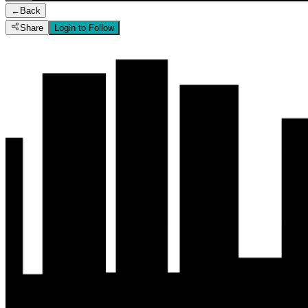
←
Back
Share
Login to Follow