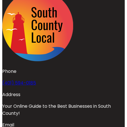
Phone
(401) 594-0185
Address
Your Online Guide to the Best Businesses in South
County!
Email