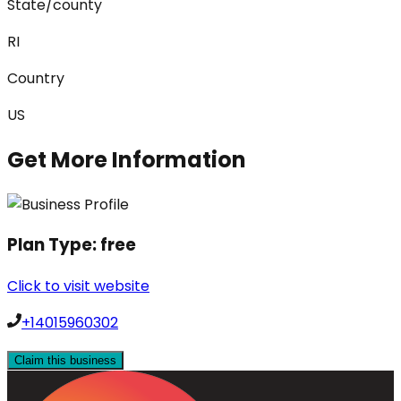
State/county
RI
Country
US
Get More Information
Plan Type:
free
Click to visit website
+14015960302
Claim this business