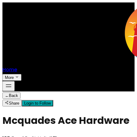
Home
More
←
Back
Share
Login to Follow
Mcquades Ace Hardware