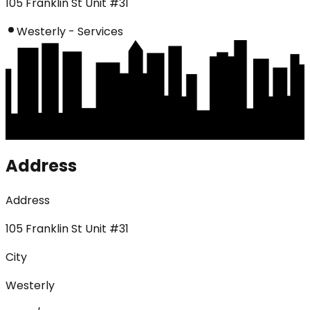
105 Franklin St Unit #31
Westerly - Services
Address
Address
105 Franklin St Unit #31
City
Westerly