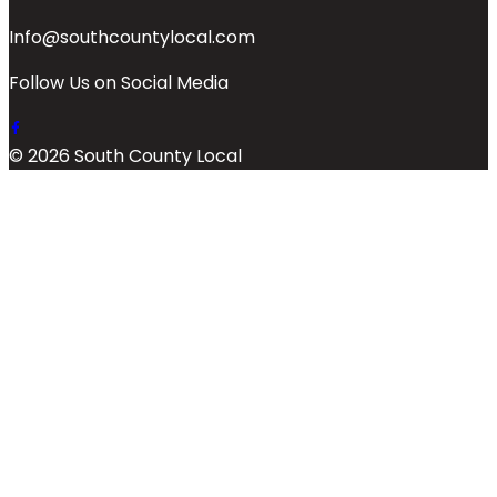
Info@southcountylocal.com
Follow Us on Social Media
© 2026 South County Local