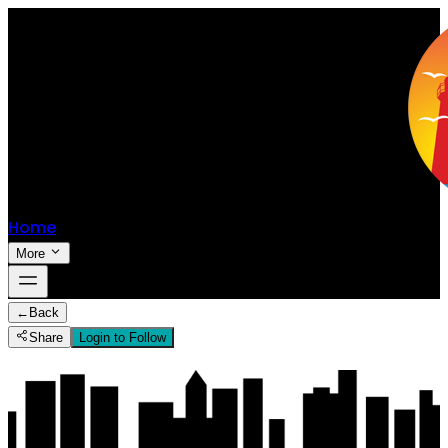
Home
More
←
Back
Share
Login to Follow