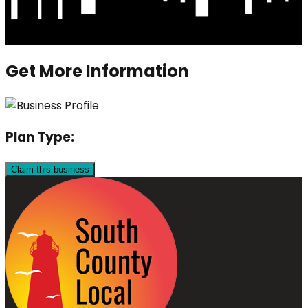
Get More Information
Plan Type:
Claim this business