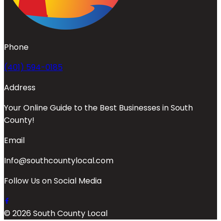
Phone
(401) 594-0185
Address
Your Online Guide to the Best Businesses in South
County!
Email
Info@southcountylocal.com
Follow Us on Social Media
© 2026 South County Local