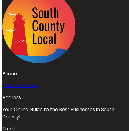
Phone
(401) 594-0185
Address
Your Online Guide to the Best Businesses in South
County!
Email