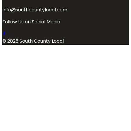
Info@southcountylocal.com
Follow Us on Social Media
© 2026 South County Local