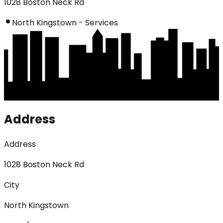
1028 Boston Neck Rd
North Kingstown - Services
Address
Address
1028 Boston Neck Rd
City
North Kingstown