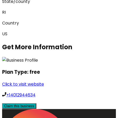
State/county
RI
Country
US
Get More Information
Plan Type:
free
Click to visit website
+14012944634
Claim this business