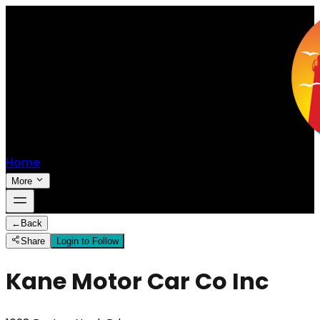
Home
More
←
Back
Share
Login to Follow
Kane Motor Car Co Inc