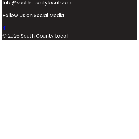
Info@southcountylocal.com
Follow Us on Social Media
© 2026 South County Local