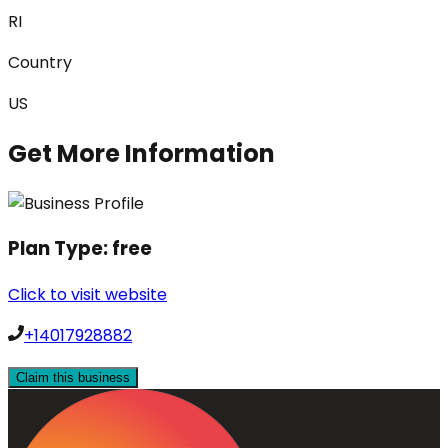
RI
Country
US
Get More Information
Plan Type:
free
Click to visit website
+14017928882
Claim this business