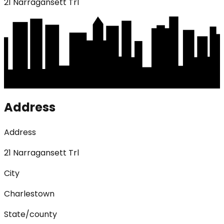
21 Narragansett Trl
Address
Address
21 Narragansett Trl
City
Charlestown
State/county