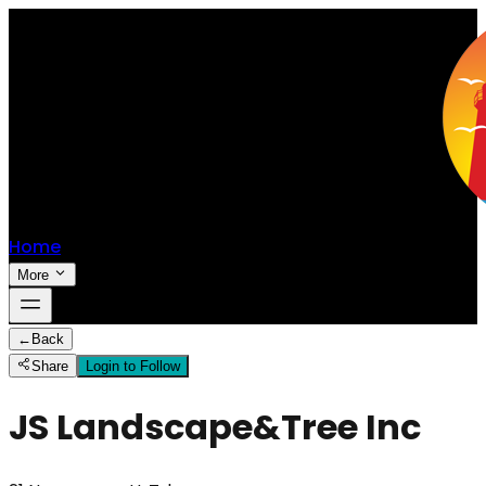
Home
More
←
Back
Share
Login to Follow
JS Landscape&Tree Inc