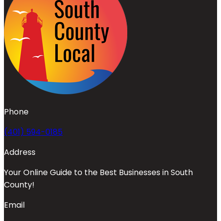
Phone
(401) 594-0185
Address
Your Online Guide to the Best Businesses in South
County!
Email