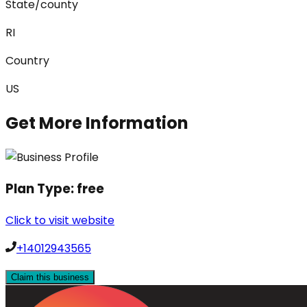
State/county
RI
Country
US
Get More Information
Plan Type:
free
Click to visit website
+14012943565
Claim this business