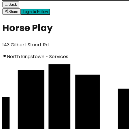
←
Back
Share
Login to Follow
Horse Play
143 Gilbert Stuart Rd
North Kingstown - Services