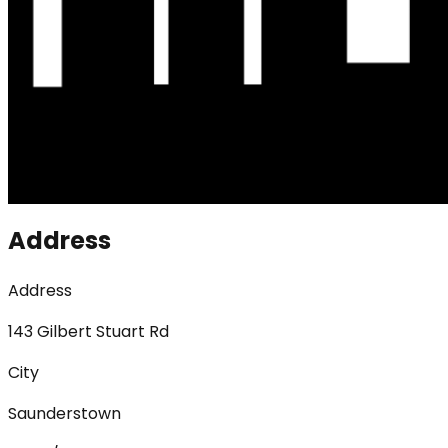
Address
Address
143 Gilbert Stuart Rd
City
Saunderstown