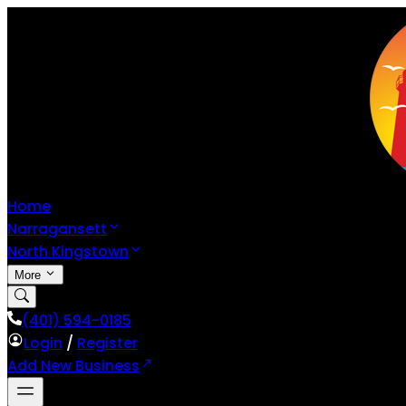
Home
Narragansett
North Kingstown
More
(401) 594-0185
Login
/
Register
Add New Business