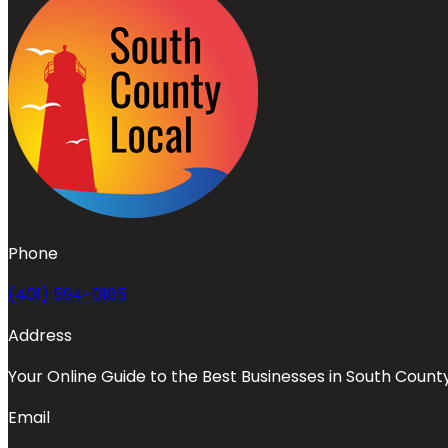
Phone
(401) 594-0185
Address
Your Online Guide to the Best Businesses in South Count
Email