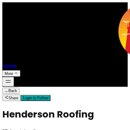
Home
More
←
Back
Share
Login to Follow
Henderson Roofing