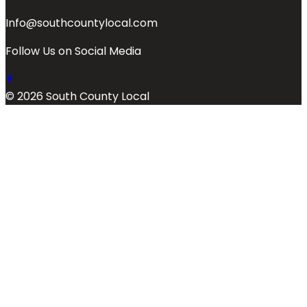
Info@southcountylocal.com
Follow Us on Social Media
© 2026 South County Local