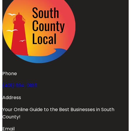
Phone
(401) 594-0185
Address
Your Online Guide to the Best Businesses in South
County!
Email