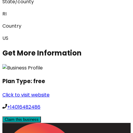
State/county
RI
Country
US
Get More Information
Plan Type:
free
Click to visit website
+14016482486
Claim this business