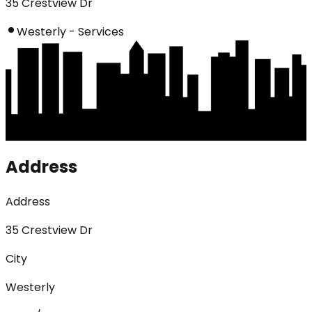
35 Crestview Dr
Westerly - Services
Address
Address
35 Crestview Dr
City
Westerly