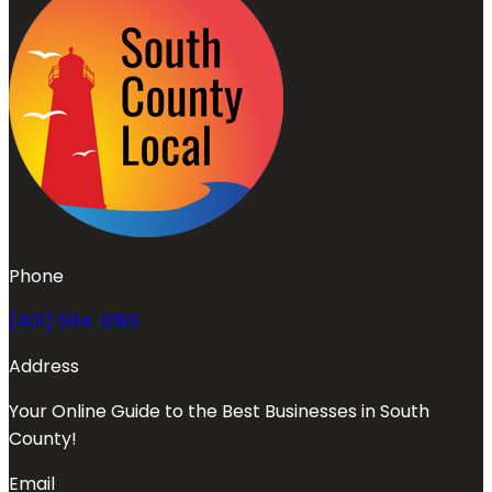
Phone
(401) 594-0185
Address
Your Online Guide to the Best Businesses in South
County!
Email