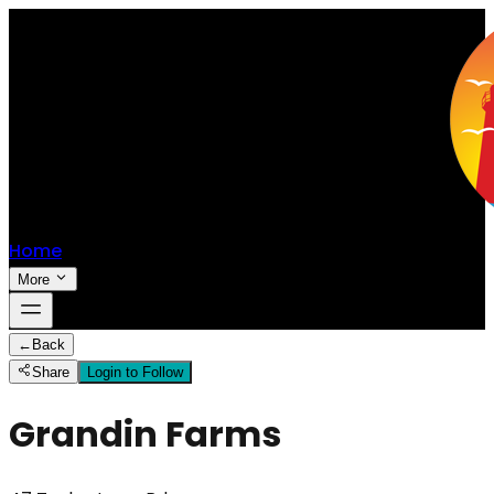
Home
More
←
Back
Share
Login to Follow
Grandin Farms