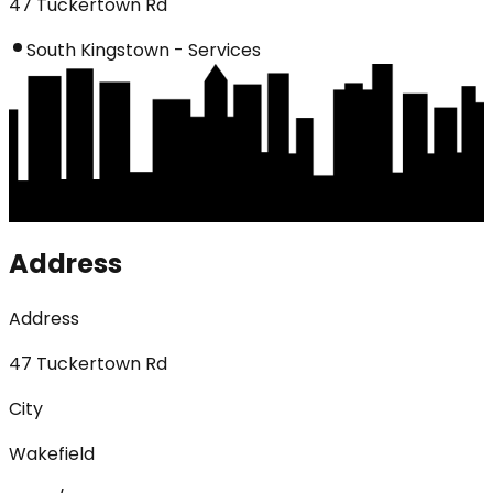
47 Tuckertown Rd
South Kingstown - Services
Address
Address
47 Tuckertown Rd
City
Wakefield