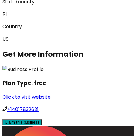
State/county
RI
Country
US
Get More Information
Plan Type:
free
Click to visit website
+14017832631
Claim this business