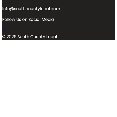
Info@southcountylocal.com
Follow Us on Social Media
© 2026 South County Local