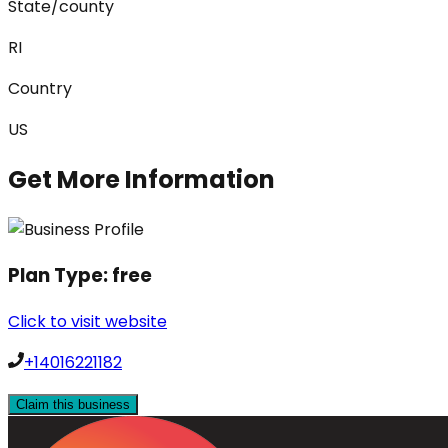
State/county
RI
Country
US
Get More Information
Plan Type:
free
Click to visit website
+14016221182
Claim this business