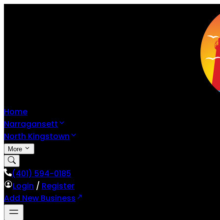
Home
Narragansett
North Kingstown
More
(401) 594-0185
Login
/
Register
Add New Business