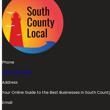
Phone
(401) 594-0185
Address
Your Online Guide to the Best Businesses in South Count
Email