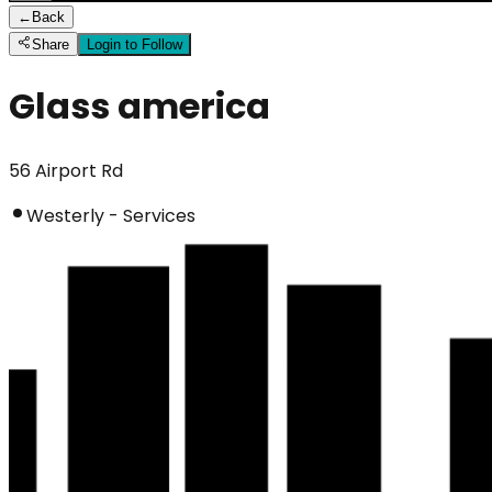
←
Back
Share
Login to Follow
Glass america
56 Airport Rd
Westerly - Services