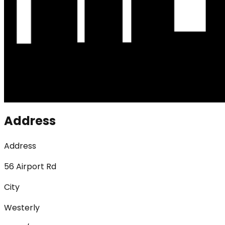
Address
Address
56 Airport Rd
City
Westerly