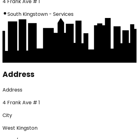
4 Frank Ave # 1
South Kingstown - Services
Address
Address
4 Frank Ave # 1
City
West Kingston