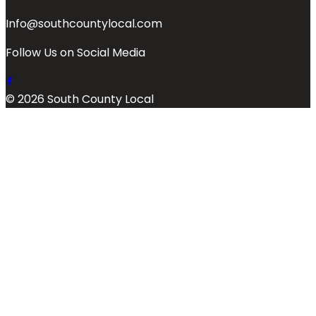
Info@southcountylocal.com
Follow Us on Social Media
© 2026 South County Local