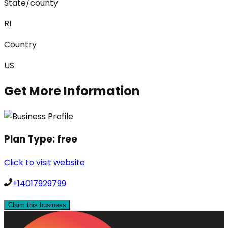
State/county
RI
Country
US
Get More Information
Plan Type:
free
Click to visit website
+14017929799
Claim this business