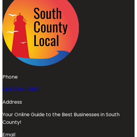
Phone
(401) 594-0185
Address
Your Online Guide to the Best Businesses in South
County!
Email