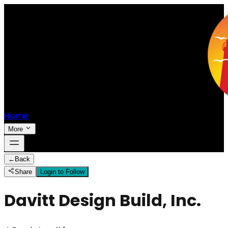
Home
More
←
Back
Share
Login to Follow
Davitt Design Build, Inc.