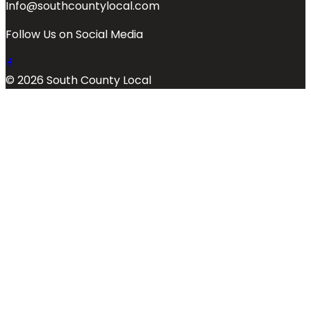
Info@southcountylocal.com
Follow Us on Social Media
© 2026 South County Local