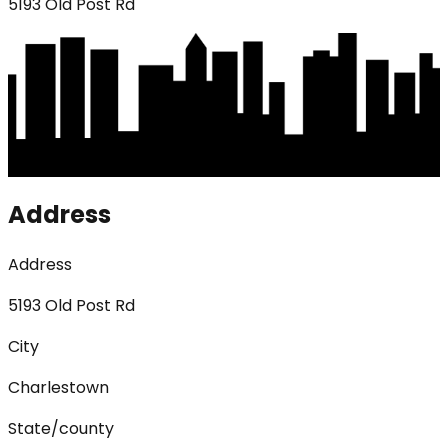
5193 Old Post Rd
Address
Address
5193 Old Post Rd
City
Charlestown
State/county