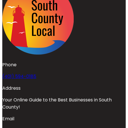
Phone
(401) 594-0185
Address
Your Online Guide to the Best Businesses in South
County!
Email