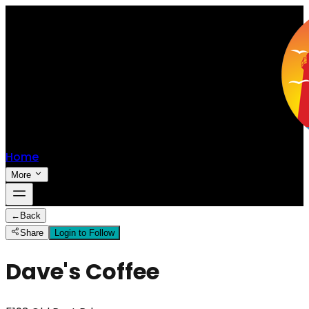
Home
More
←
Back
Share
Login to Follow
Dave's Coffee