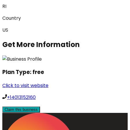
RI
Country
US
Get More Information
Plan Type:
free
Click to visit website
+14013152160
Claim this business