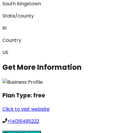
South Kingstown
State/county
RI
Country
US
Get More Information
Plan Type:
free
Click to visit website
+14016495222