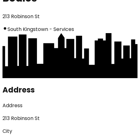
213 Robinson St
South Kingstown - Services
Address
Address
213 Robinson St
City