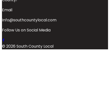
Email
Info@southcountylocal.com
Follow Us on Social Media
© 2026 South County Local