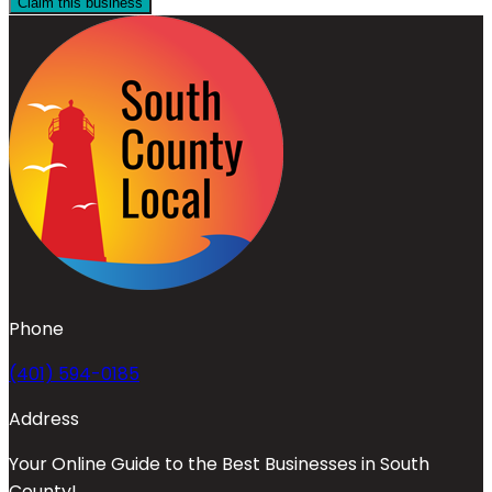
Claim this business
Phone
(401) 594-0185
Address
Your Online Guide to the Best Businesses in South
County!