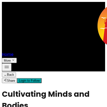
Home
More
←
Back
Share
Login to Follow
Cultivating Minds and
Bodies