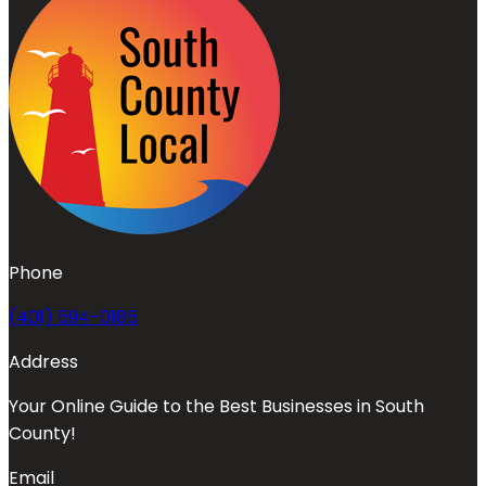
Phone
(401) 594-0185
Address
Your Online Guide to the Best Businesses in South
County!
Email