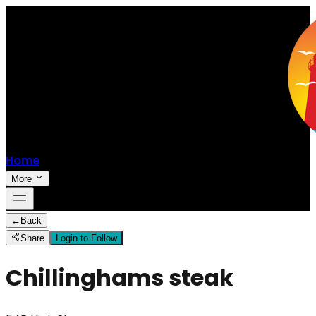
Home
More
←
Back
Share
Login to Follow
Chillinghams steak