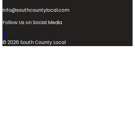
Info@southcountylocal.com
Follow Us on Social Media
© 2026 South County Local