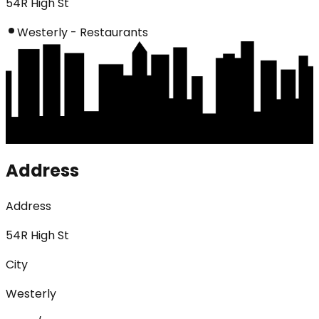
54R High St
Westerly - Restaurants
Address
Address
54R High St
City
Westerly