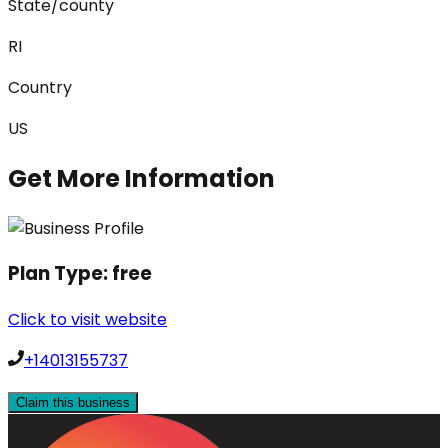
State/county
RI
Country
US
Get More Information
Plan Type:
free
Click to visit website
+14013155737
Claim this business